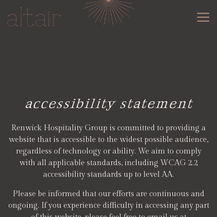
Tog
Main content starts here, tab to start navigating
accessibility statement
Renwick Hospitality Group is committed to providing a
website that is accessible to the widest possible audience,
regardless of technology or ability. We aim to comply
with all applicable standards, including WCAG 2.2
accessibility standards up to level AA.
Please be informed that our efforts are continuous and
ongoing. If you experience difficulty in accessing any part