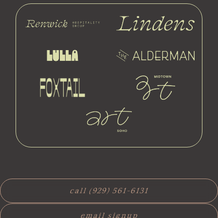
call (929) 561-6131
email signup