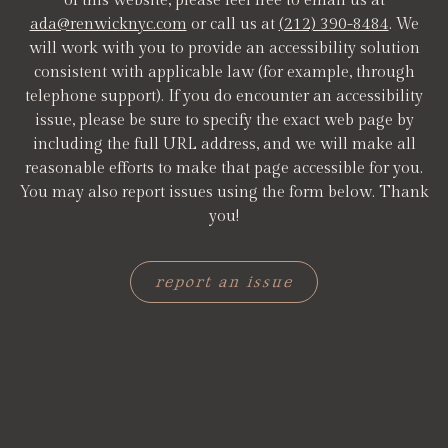
of this website, please feel free to email us at
ada@renwicknyc.com
or call us at
(212) 390-8484
. We
will work with you to provide an accessibility solution
consistent with applicable law (for example, through
telephone support). If you do encounter an accessibility
issue, please be sure to specify the exact web page by
including the full URL address, and we will make all
reasonable efforts to make that page accessible for you.
You may also report issues using the form below. Thank
you!
report an issue